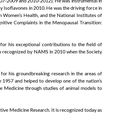
007-2009 and 2010-2012). He was instrumental in
Isoflavones in 2010. He was the driving force in
n Women’s Health, and the National Institutes of
tive Complaints in the Menopausal Transition:
r his exceptional contributions to the field of
so recognized by NAMS in 2010 when the Society
for his groundbreaking research in the areas of
 1957 and helped to develop one of the nation’s
e Medicine through studies of animal models to
ve Medicine Research. It is recognized today as