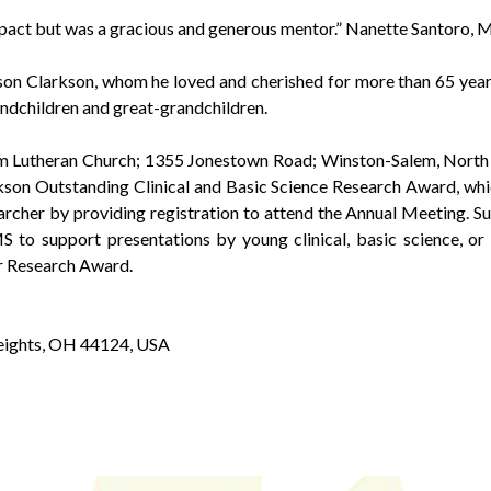
mpact but was a gracious and generous mentor.” Nanette Santoro,
ison Clarkson, whom he loved and cherished for more than 65 years;
ndchildren and great-grandchildren.
m Lutheran Church; 1355 Jonestown Road; Winston-Salem, North 
n Outstanding Clinical and Basic Science Research Award, whi
archer by providing registration to attend the Annual Meeting. S
 to support presentations by young clinical, basic science, or
r Research Award.
eights, OH 44124, USA