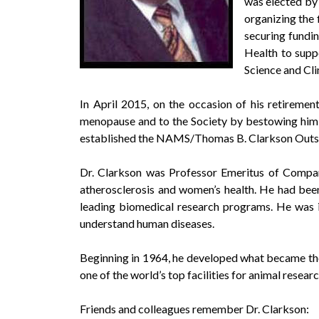
was elected by
organizing the 
securing fundin
Health to supp
Science and Clin
In April 2015, on the occasion of his retireme
menopause and to the Society by bestowing him
established the NAMS/Thomas B. Clarkson Outsta
Dr. Clarkson was Professor Emeritus of Compara
atherosclerosis and women’s health. He had bee
leading biomedical research programs. He was 
understand human diseases.
Beginning in 1964, he developed what became th
one of the world’s top facilities for animal researc
Friends and colleagues remember Dr. Clarkson: