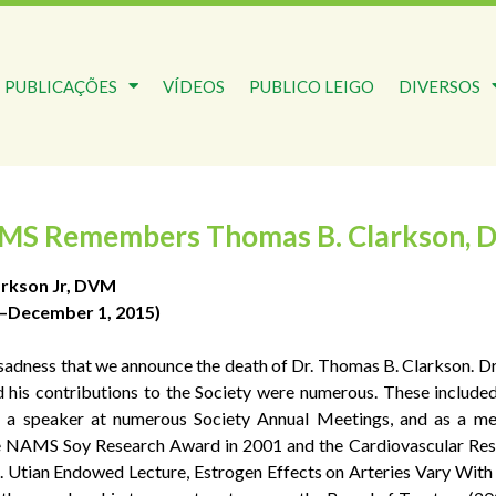
PUBLICAÇÕES
VÍDEOS
PUBLICO LEIGO
DIVERSOS
MS Remembers Thomas B. Clarkson, 
rkson Jr, DVM
1–December 1, 2015)
at sadness that we announce the death of Dr. Thomas B. Clarkson
d his contributions to the Society were numerous. These include
 a speaker at numerous Society Annual Meetings, and as a
he NAMS Soy Research Award in 2001 and the Cardiovascular Rese
tian Endowed Lecture, Estrogen Effects on Arteries Vary With St