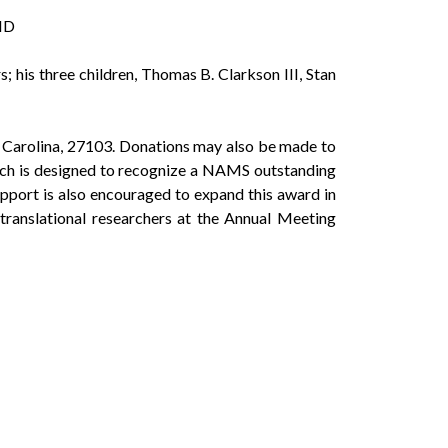
 MD
 his three children, Thomas B. Clarkson III, Stan
Carolina, 27103. Donations may also be made to
ch is designed to recognize a NAMS outstanding
upport is also encouraged to expand this award in
 translational researchers at the Annual Meeting