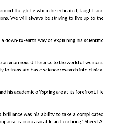
 around the globe whom he educated, taught, and
ns. We will always be striving to live up to the
 down-to-earth way of explaining his scientific
e an enormous difference to the world of women’s
 to translate basic science research into clinical
 and his academic offspring are at its forefront. He
brilliance was his ability to take a complicated
enopause is immeasurable and enduring.” Sheryl A.