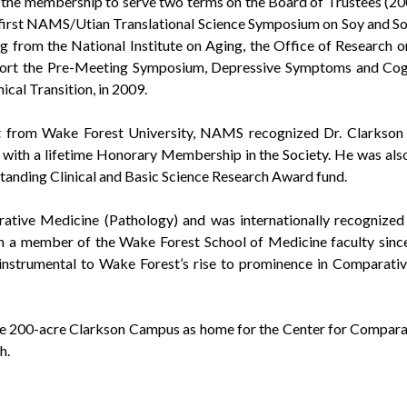
 the membership to serve two terms on the Board of Trustees (2
first NAMS/Utian Translational Science Symposium on Soy and Soy 
g from the National Institute on Aging, the Office of Research o
ort the Pre-Meeting Symposium, Depressive Symptoms and Cogni
ical Transition, in 2009.
nt from Wake Forest University, NAMS recognized Dr. Clarkson fo
 with a lifetime Honorary Membership in the Society. He was al
nding Clinical and Basic Science Research Award fund.
tive Medicine (Pathology) and was internationally recognized 
n a member of the Wake Forest School of Medicine faculty since
instrumental to Wake Forest’s rise to prominence in Comparativ
e 200-acre Clarkson Campus as home for the Center for Comparati
h.