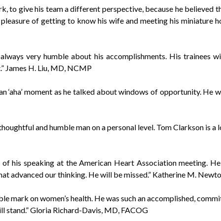
, to give his team a different perspective, because he believed t
 pleasure of getting to know his wife and meeting his miniature h
always very humble about his accomplishments. His trainees will
.” James H. Liu, MD, NCMP
n ‘aha’ moment as he talked about windows of opportunity. He was
thoughtful and humble man on a personal level. Tom Clarkson is a 
of his speaking at the American Heart Association meeting. He
hat advanced our thinking. He will be missed.” Katherine M. Newt
ible mark on women’s health. He was such an accomplished, commit
 will stand.” Gloria Richard-Davis, MD, FACOG