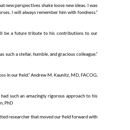
hat new perspectives shake loose new ideas. I was
orses. I will always remember him with fondness.”
 be a future tribute to his contributions to our
 such a stellar, humble, and gracious colleague.”
loss in our field.” Andrew M. Kaunitz, MD, FACOG,
 had such an amazingly rigorous approach to his
on, PhD
ted researcher that moved our field forward with