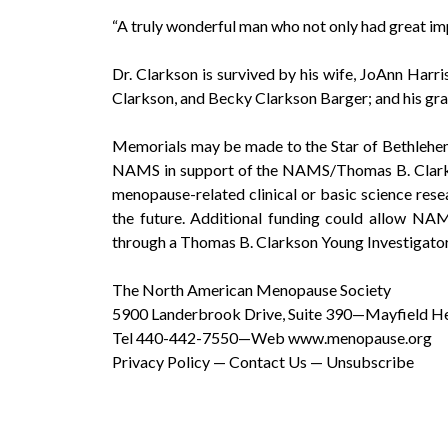
“A truly wonderful man who not only had great i
Dr. Clarkson is survived by his wife, JoAnn Harr
Clarkson, and Becky Clarkson Barger; and his gra
Memorials may be made to the Star of Bethlehe
NAMS in support of the NAMS/Thomas B. Clarkso
menopause-related clinical or basic science rese
the future. Additional funding could allow NAMS
through a Thomas B. Clarkson Young Investigato
The North American Menopause Society
5900 Landerbrook Drive, Suite 390—Mayfield H
Tel 440-442-7550—Web www.menopause.org
Privacy Policy — Contact Us — Unsubscribe