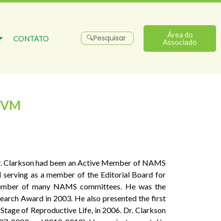
Área do
CONTATO
Associado
DVM
. Dr. Clarkson had been an Active Member of NAMS
d serving as a member of the Editorial Board for
 member of many NAMS committees. He was the
arch Award in 2003. He also presented the first
age of Reproductive Life, in 2006. Dr. Clarkson