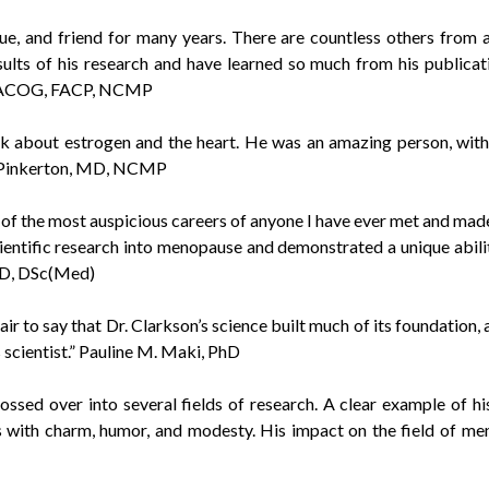
e, and friend for many years. There are countless others from
lts of his research and have learned so much from his publicatio
O, FACOG, FACP, NCMP
 about estrogen and the heart. He was an amazing person, with a
V. Pinkerton, MD, NCMP
of the most auspicious careers of anyone I have ever met and mad
ientific research into menopause and demonstrated a unique ability
PhD, DSc(Med)
air to say that Dr. Clarkson’s science built much of its foundation,
 scientist.” Pauline M. Maki, PhD
ed over into several fields of research. A clear example of his 
his with charm, humor, and modesty. His impact on the field of m