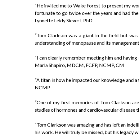
“He invited me to Wake Forest to present my work
fortunate to go twice over the years and had the
Lynnette Leidy Sievert, PhD
“Tom Clarkson was a giant in the field but was 
understanding of menopause and its management
“I can clearly remember meeting him and having a
Marla Shapiro, MDCM, FCFP, NCMP, CM
“A titan in how he impacted our knowledge and a 
NCMP
“One of my first memories of Tom Clarkson are 
studies of hormones and cardiovascular disease t
“Tom Clarkson was amazing and has left an indel
his work. He will truly be missed, but his legacy