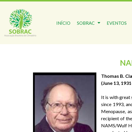
INÍCIO
SOBRAC
EVENTOS
NA
Thomas B. Cla
(June 13, 193
It is with gre
since 1993, an
Menopause, as
recipient of t
NAMS/Wulf H. U