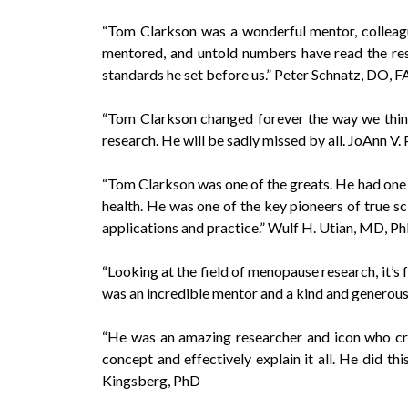
“Tom Clarkson was a wonderful mentor, colleagu
mentored, and untold numbers have read the resu
standards he set before us.” Peter Schnatz, D
“Tom Clarkson changed forever the way we think
research. He will be sadly missed by all. JoAnn 
“Tom Clarkson was one of the greats. He had one 
health. He was one of the key pioneers of true sc
applications and practice.” Wulf H. Utian, MD, 
“Looking at the field of menopause research, it’s f
was an incredible mentor and a kind and generous
“He was an amazing researcher and icon who cross
concept and effectively explain it all. He did t
Kingsberg, PhD